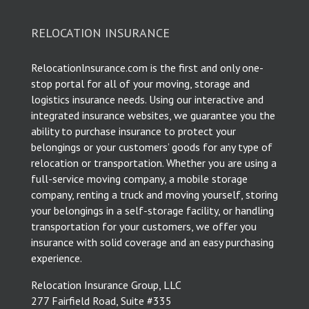
RELOCATION INSURANCE
Relocationlnsurance.com is the first and only one-
stop portal for all of your moving, storage and
logistics insurance needs. Using our interactive and
integrated insurance websites, we guarantee you the
ability to purchase insurance to protect your
belongings or your customers’ goods for any type of
relocation or transportation. Whether you are using a
full-service moving company, a mobile storage
company, renting a truck and moving yourself, storing
your belongings in a self-storage facility, or handling
transportation for your customers, we offer you
insurance with solid coverage and an easy purchasing
experience.
Relocation Insurance Group, LLC
277 Fairfield Road, Suite #335