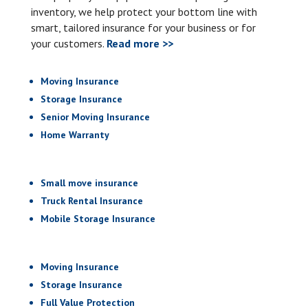
inventory, we help protect your bottom line with
smart, tailored insurance for your business or for
your customers.
Read more >>
Moving Insurance
Storage Insurance
Senior Moving Insurance
Home Warranty
Small move insurance
Truck Rental Insurance
Mobile Storage Insurance
Moving Insurance
Storage Insurance
Full Value Protection