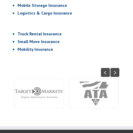
Mobile Storage Insurance
Logistics & Cargo Insurance
Truck Rental Insurance
Small Move Insurance
Mobility Insurance