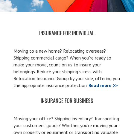
INSURANCE FOR INDIVIDUAL
Moving to a new home? Relocating overseas?
Shipping commercial cargo? When you’re ready to
make your move, count on us to insure your
belongings. Reduce your shipping stress with
Relocation Insurance Group by your side, offering you
the appropriate insurance protection.
Read more >>
INSURANCE FOR BUSINESS
Moving your office? Shipping inventory? Transporting
your customers’ goods? Whether you’re moving your
own property or equipment or transporting valuable