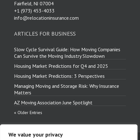
Fairfield, NJ 07004
​+1 (973) 453-4033
info@relocationinsurance.com
ARTICLES FOR BUSINESS
Slow Cycle Survival Guide: How Moving Companies
Can Survive the Moving Industry Slowdown
Housing Market Predictions for Q4 and 2025
Housing Market Predictions: 3 Perspectives
Managing Moving and Storage Risk: Why Insurance
Matters
AZ Moving Association June Spotlight
« Older Entries
We value your privacy