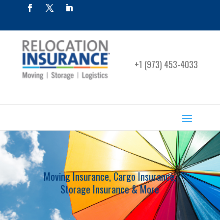
+1 (973) 453-4033
Moving Insurance, Cargo Insurance,
Storage Insurance & More