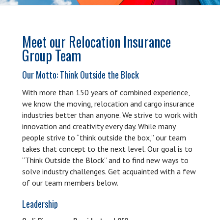
Meet our Relocation Insurance
Group Team
Our Motto: Think Outside the Block
With more than 150 years of combined experience,
we know the moving, relocation and cargo insurance
industries better than anyone. We strive to work with
innovation and creativity every day. While many
people strive to “think outside the box,” our team
takes that concept to the next level. Our goal is to
“Think Outside the Block” and to find new ways to
solve industry challenges. Get acquainted with a few
of our team members below.
Leadership