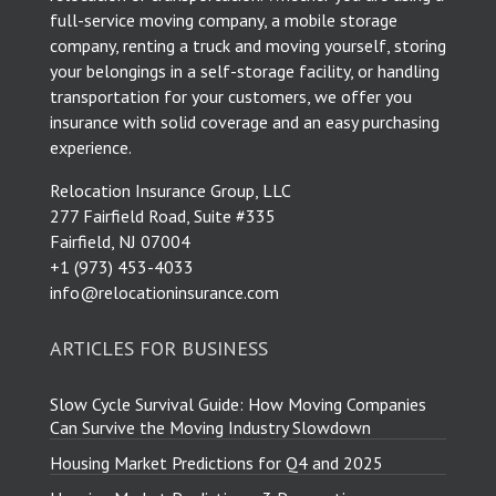
full-service moving company, a mobile storage
company, renting a truck and moving yourself, storing
your belongings in a self-storage facility, or handling
transportation for your customers, we offer you
insurance with solid coverage and an easy purchasing
experience.
Relocation Insurance Group, LLC
277 Fairfield Road, Suite #335
Fairfield, NJ 07004
​+1 (973) 453-4033
info@relocationinsurance.com
ARTICLES FOR BUSINESS
Slow Cycle Survival Guide: How Moving Companies
Can Survive the Moving Industry Slowdown
Housing Market Predictions for Q4 and 2025