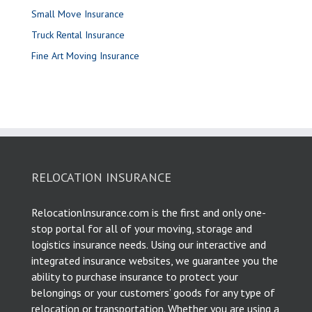
Small Move Insurance
Truck Rental Insurance
Fine Art Moving Insurance
RELOCATION INSURANCE
Relocationlnsurance.com is the first and only one-
stop portal for all of your moving, storage and
logistics insurance needs. Using our interactive and
integrated insurance websites, we guarantee you the
ability to purchase insurance to protect your
belongings or your customers’ goods for any type of
relocation or transportation. Whether you are using a