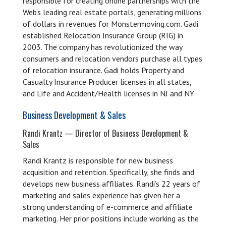
responsible for creating online partnerships with the
Web’s leading real estate portals, generating millions
of dollars in revenues for Monstermoving.com. Gadi
established Relocation Insurance Group (RIG) in
2003. The company has revolutionized the way
consumers and relocation vendors purchase all types
of relocation insurance. Gadi holds Property and
Casualty Insurance Producer licenses in all states,
and Life and Accident/Health licenses in NJ and NY.
Business Development & Sales
Randi Krantz — Director of Business Development &
Sales
Randi Krantz is responsible for new business
acquisition and retention. Specifically, she finds and
develops new business affiliates. Randi’s 22 years of
marketing and sales experience has given her a
strong understanding of e-commerce and affiliate
marketing. Her prior positions include working as the