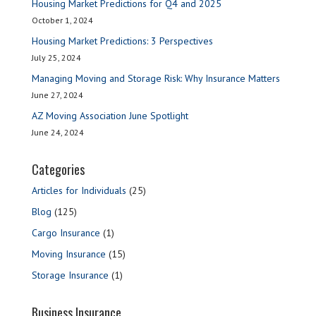
Housing Market Predictions for Q4 and 2025
October 1, 2024
Housing Market Predictions: 3 Perspectives
July 25, 2024
Managing Moving and Storage Risk: Why Insurance Matters
June 27, 2024
AZ Moving Association June Spotlight
June 24, 2024
Categories
Articles for Individuals
(25)
Blog
(125)
Cargo Insurance
(1)
Moving Insurance
(15)
Storage Insurance
(1)
Business Insurance