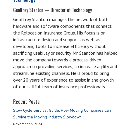
Geoffrey Stanton — Director of Technology
Geoffrey Stanton manages the network of both
hardware and software components that connect
the Relocation Insurance Group. His focus is on
infrastructure design and support, as well as
developing tools to increase efficiency without
sacrificing usability or security. Mr. Stanton has helped
move the company towards a process-driven
approach to providing services, to increase agility and
streamline existing channels. He is proud to bring
over 20 years of experience to assist in the growth
of our skillful team of insurance professionals.
Recent Posts
Slow Cycle Survival Guide: How Moving Companies Can
Survive the Moving Industry Slowdown
November 6, 2024