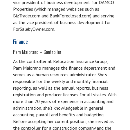
vice president of business development for DAMCO
Properties (which managed websites such as
BizTrader.com and BankForeclosed.com) and serving
as the vice president of business development for
ForSalebyOwner.com.
Finance
Pam Maiorano – Controller
As the controller at Relocation Insurance Group,
Pam Maiorano manages the finance department and
serves as a human resources administrator. She’s
responsible for the weekly and monthly financial
reporting, as well as the annual reports, business
registration and producer licenses for all states. With
more than 20 years of experience in accounting and
administration, she’s knowledgeable in general
accounting, payroll and benefits and budgeting.
Before accepting her current position, she served as
the controller for a construction company and the