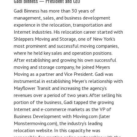
Gadi Binness — President and CEO
Gadi Binness has more than 30 years of
management, sales, and business development
experience in the relocation, transportation and
Internet industries. His relocation career started with
Shleppers Moving and Storage, one of New York’s
most prominent and successful moving companies,
where he held key sales and operation positions.
After establishing and growing his own successful
moving and storage company, he joined Meyers
Moving as a partner and Vice President. Gadi was
instrumental in establishing Meyer’s relationship with
Mayflower Transit and increasing the agency’s
revenues over a period of two years. After selling his
portion of the business, Gadi tapped the growing
Internet and e-commerce markets as the VP of
Business Development with Moving.com (later
Monstermoving.com), the industry’s leading
relocation website. In this capacity he was