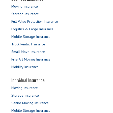
Moving Insurance
Storage Insurance
Full Value Protection Insurance
Logistics & Cargo Insurance
Mobile Storage Insurance
Truck Rental Insurance
Small Move Insurance
Fine Art Moving Insurance
Mobility Insurance
Individual Insurance
Moving Insurance
Storage Insurance
Senior Moving Insurance
Mobile Storage Insurance