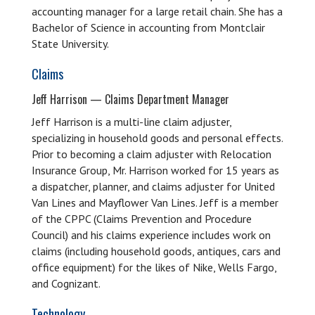
accounting manager for a large retail chain. She has a
Bachelor of Science in accounting from Montclair
State University.
Claims
Jeff Harrison — Claims Department Manager
Jeff Harrison is a multi-line claim adjuster,
specializing in household goods and personal effects.
Prior to becoming a claim adjuster with Relocation
Insurance Group, Mr. Harrison worked for 15 years as
a dispatcher, planner, and claims adjuster for United
Van Lines and Mayflower Van Lines. Jeff is a member
of the CPPC (Claims Prevention and Procedure
Council) and his claims experience includes work on
claims (including household goods, antiques, cars and
office equipment) for the likes of Nike, Wells Fargo,
and Cognizant.
Technology