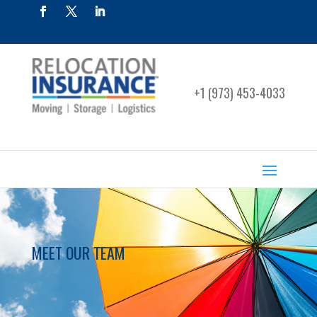
+1 (973) 453-4033
MEET OUR TEAM