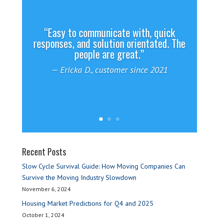
“Easy to communicate with, quick
responses, and solution orientated. The
people are great.”
— Ericka D., customer since 2021
— Brian B.
Recent Posts
Slow Cycle Survival Guide: How Moving Companies Can
Survive the Moving Industry Slowdown
November 6, 2024
Housing Market Predictions for Q4 and 2025
October 1, 2024