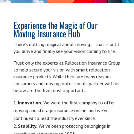
Experience the Magic of Our
Moving Insurance Hub
There’s nothing magical about moving … that is until
you arrive and finally see your vision coming to life.
Trust only the experts at Relocation Insurance Group
to help secure your vision with smart relocation
insurance products. While there are many reasons
consumers and moving professionals partner with us,
below are the five most important:
Innovation.
We were the first company to offer
moving and storage insurance online, and we’ve
continued to lead the industry ever since.
Stability.
We’ve been protecting belongings in
transit and storage since 2003.