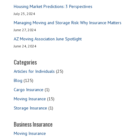
Housing Market Predictions: 3 Perspectives
July 25, 2024
Managing Moving and Storage Risk: Why Insurance Matters
June 27, 2024
AZ Moving Association June Spotlight
June 24, 2024
Categories
Articles for Individuals
(25)
Blog
(125)
Cargo Insurance
(1)
Moving Insurance
(15)
Storage Insurance
(1)
Business Insurance
Moving Insurance