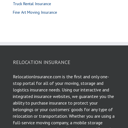
Truck Rental Insurance
Fine Art Moving Insurance
RELOCATION INSURANCE
Relocationlnsurance.com is the first and only one-
stop portal for all of your moving, storage and
logistics insurance needs. Using our interactive and
integrated insurance websites, we guarantee you the
ability to purchase insurance to protect your
belongings or your customers’ goods for any type of
relocation or transportation. Whether you are using a
full-service moving company, a mobile storage