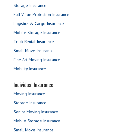
Storage Insurance
Full Value Protection Insurance
Logistics & Cargo Insurance
Mobile Storage Insurance
Truck Rental Insurance
Small Move Insurance
Fine Art Moving Insurance
Mobility Insurance
Individual Insurance
Moving Insurance
Storage Insurance
Senior Moving Insurance
Mobile Storage Insurance
Small Move Insurance