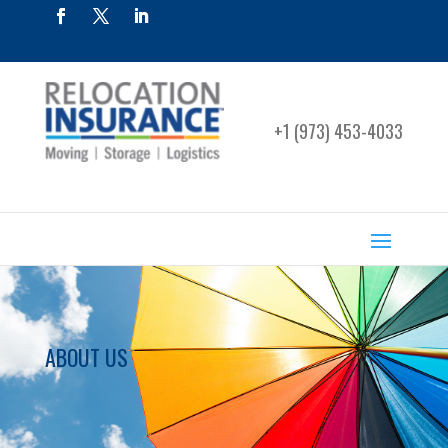
+1 (973) 453-4033
ABOUT US