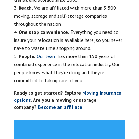
Reach.
We are affiliated with more than 3,500
moving, storage and self-storage companies
throughout the nation.
One stop convenience.
Everything you need to
insure your relocation is available here, so you never
have to waste time shopping around.
People.
Our team
has more than 150 years of
combined experience in the relocation industry. Our
people know what they’re doing and they’re
committed to taking care of you.
Ready to get started? Explore
Moving Insurance
options
. Are you a moving or storage
company?
Become an affiliate.