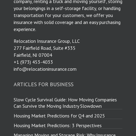
company, renting a truck and moving yourself, storing
your belongings in a self-storage facility, or handling
transportation for your customers, we offer you
insurance with solid coverage and an easy purchasing
experience.
Relocation Insurance Group, LLC
277 Fairfield Road, Suite #335
Fairfield, NJ 07004
​+1 (973) 453-4033
info@relocationinsurance.com
ARTICLES FOR BUSINESS
Slow Cycle Survival Guide: How Moving Companies
Can Survive the Moving Industry Slowdown
Housing Market Predictions for Q4 and 2025
Housing Market Predictions: 3 Perspectives
Managing Moving and Storage Risk: Why Insurance