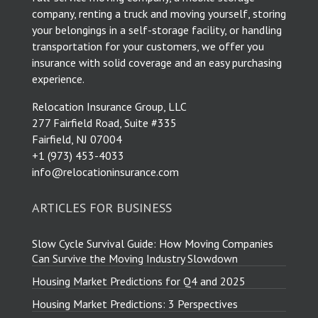
company, renting a truck and moving yourself, storing
your belongings in a self-storage facility, or handling
transportation for your customers, we offer you
insurance with solid coverage and an easy purchasing
experience.
Relocation Insurance Group, LLC
277 Fairfield Road, Suite #335
Fairfield, NJ 07004
​+1 (973) 453-4033
info@relocationinsurance.com
ARTICLES FOR BUSINESS
Slow Cycle Survival Guide: How Moving Companies
Can Survive the Moving Industry Slowdown
Housing Market Predictions for Q4 and 2025
Housing Market Predictions: 3 Perspectives