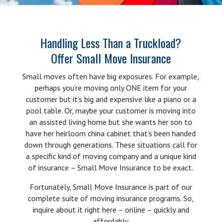
Handling Less Than a Truckload?
Offer Small Move Insurance
Small moves often have big exposures. For example,
perhaps you’re moving only ONE item for your
customer but it’s big and expensive like a piano or a
pool table. Or, maybe your customer is moving into
an assisted living home but she wants her son to
have her heirloom china cabinet that’s been handed
down through generations. These situations call for
a specific kind of moving company and a unique kind
of insurance – Small Move Insurance to be exact.
Fortunately, Small Move Insurance is part of our
complete suite of moving insurance programs. So,
inquire about it right here – online – quickly and
affordably.