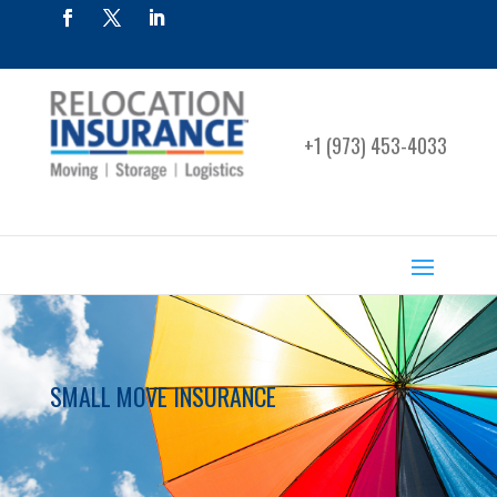
+1 (973) 453-4033
SMALL MOVE INSURANCE