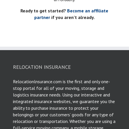
Ready to get started?
Become an affiliate
partner
if you aren’t already.
RELOCATION INSURANCE
Relocationlnsurance.com is the first and only one-
stop portal for all of your moving, storage and
logistics insurance needs. Using our interactive and
integrated insurance websites, we guarantee you the
ability to purchase insurance to protect your
belongings or your customers’ goods for any type of
relocation or transportation. Whether you are using a
full-service moving company, a mobile storage