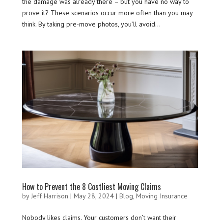
the damage was already there – but you have no way to
prove it? These scenarios occur more often than you may
think. By taking pre-move photos, you’ll avoid...
How to Prevent the 8 Costliest Moving Claims
by
Jeff Harrison
|
May 28, 2024
|
Blog
,
Moving Insurance
Nobody likes claims. Your customers don’t want their