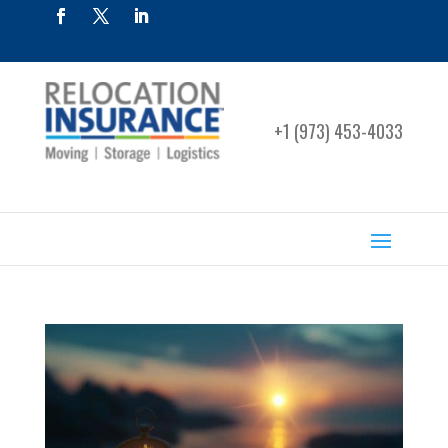
+1 (973) 453-4033