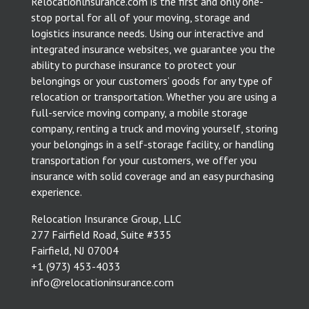
Relocationlnsurance.com is the first and only one-
stop portal for all of your moving, storage and
logistics insurance needs. Using our interactive and
integrated insurance websites, we guarantee you the
ability to purchase insurance to protect your
belongings or your customers’ goods for any type of
relocation or transportation. Whether you are using a
full-service moving company, a mobile storage
company, renting a truck and moving yourself, storing
your belongings in a self-storage facility, or handling
transportation for your customers, we offer you
insurance with solid coverage and an easy purchasing
experience.
Relocation Insurance Group, LLC
277 Fairfield Road, Suite #335
Fairfield, NJ 07004
​+1 (973) 453-4033
info@relocationinsurance.com