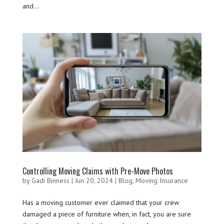
and...
Controlling Moving Claims with Pre-Move Photos
by
Gadi Binness
|
Jun 20, 2024
|
Blog
,
Moving Insurance
Has a moving customer ever claimed that your crew
damaged a piece of furniture when, in fact, you are sure