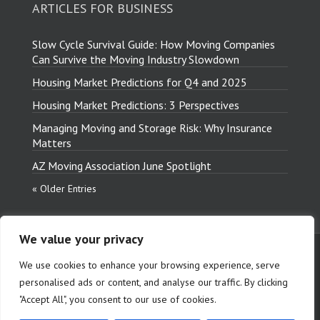
ARTICLES FOR BUSINESS
Slow Cycle Survival Guide: How Moving Companies
Can Survive the Moving Industry Slowdown
Housing Market Predictions for Q4 and 2025
Housing Market Predictions: 3 Perspectives
Managing Moving and Storage Risk: Why Insurance
Matters
AZ Moving Association June Spotlight
« Older Entries
We value your privacy
Copyright © 2026 Relocation
We use cookies to enhance your browsing experience, serve
Insurance Group, LLC. All Rights
personalised ads or content, and analyse our traffic. By clicking
Reserved.
"Accept All", you consent to our use of cookies.
Terms and Conditions
|
Privacy