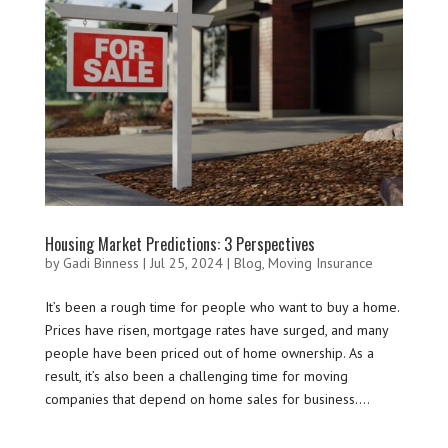
Housing Market Predictions: 3 Perspectives
by
Gadi Binness
|
Jul 25, 2024
|
Blog
,
Moving Insurance
It’s been a rough time for people who want to buy a home.
Prices have risen, mortgage rates have surged, and many
people have been priced out of home ownership. As a
result, it’s also been a challenging time for moving
companies that depend on home sales for business....