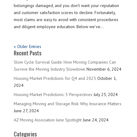
belongings damaged, and you don’t want your reputation
and customer satisfaction scores to decline. Fortunately,
most claims are easy to avoid with consistent procedures
and diligent employee education. Below we’ve...
« Older Entries
Recent Posts
Slow Cycle Survival Guide: How Moving Companies Can
Survive the Moving Industry Slowdown
November 6, 2024
Housing Market Predictions for Q4 and 2025
October 1,
2024
Housing Market Predictions: 3 Perspectives
July 25, 2024
Managing Moving and Storage Risk: Why Insurance Matters
June 27, 2024
AZ Moving Association June Spotlight
June 24, 2024
Categories