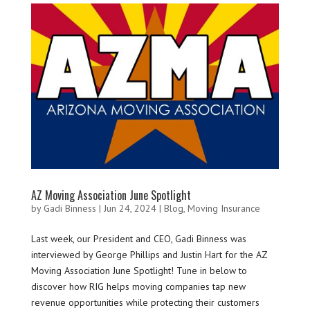
AZ Moving Association June Spotlight
by
Gadi Binness
|
Jun 24, 2024
|
Blog
,
Moving Insurance
Last week, our President and CEO, Gadi Binness was
interviewed by George Phillips and Justin Hart for the AZ
Moving Association June Spotlight! Tune in below to
discover how RIG helps moving companies tap new
revenue opportunities while protecting their customers