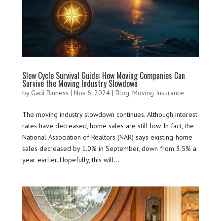
Slow Cycle Survival Guide: How Moving Companies Can
Survive the Moving Industry Slowdown
by
Gadi Binness
|
Nov 6, 2024
|
Blog
,
Moving Insurance
The moving industry slowdown continues. Although interest
rates have decreased, home sales are still low. In fact, the
National Association of Realtors (NAR) says existing-home
sales decreased by 1.0% in September, down from 3.5% a
year earlier. Hopefully, this will...