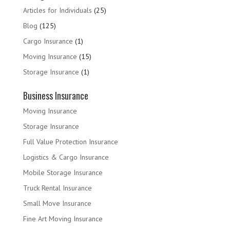
Articles for Individuals
(25)
Blog
(125)
Cargo Insurance
(1)
Moving Insurance
(15)
Storage Insurance
(1)
Business Insurance
Moving Insurance
Storage Insurance
Full Value Protection Insurance
Logistics & Cargo Insurance
Mobile Storage Insurance
Truck Rental Insurance
Small Move Insurance
Fine Art Moving Insurance