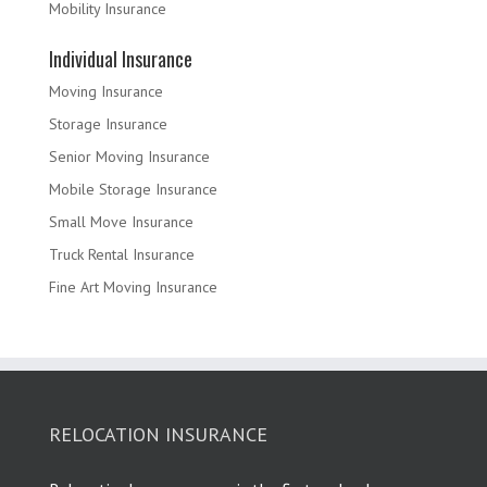
Mobility Insurance
Individual Insurance
Moving Insurance
Storage Insurance
Senior Moving Insurance
Mobile Storage Insurance
Small Move Insurance
Truck Rental Insurance
Fine Art Moving Insurance
RELOCATION INSURANCE