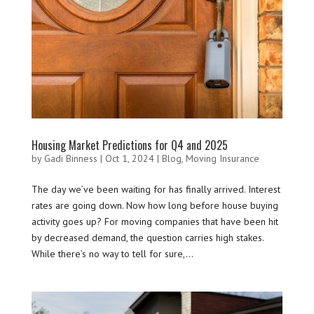
Housing Market Predictions for Q4 and 2025
by
Gadi Binness
|
Oct 1, 2024
|
Blog
,
Moving Insurance
The day we’ve been waiting for has finally arrived. Interest
rates are going down. Now how long before house buying
activity goes up? For moving companies that have been hit
by decreased demand, the question carries high stakes.
While there’s no way to tell for sure,...