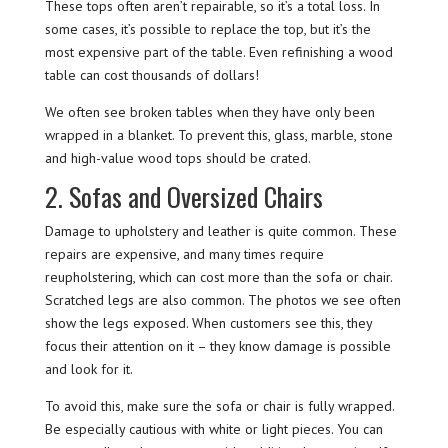
These tops often aren’t repairable, so it’s a total loss. In
some cases, it’s possible to replace the top, but it’s the
most expensive part of the table. Even refinishing a wood
table can cost thousands of dollars!
We often see broken tables when they have only been
wrapped in a blanket. To prevent this, glass, marble, stone
and high-value wood tops should be crated.
2. Sofas and Oversized Chairs
Damage to upholstery and leather is quite common. These
repairs are expensive, and many times require
reupholstering, which can cost more than the sofa or chair.
Scratched legs are also common. The photos we see often
show the legs exposed. When customers see this, they
focus their attention on it – they know damage is possible
and look for it.
To avoid this, make sure the sofa or chair is fully wrapped.
Be especially cautious with white or light pieces. You can