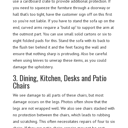
use a cardboard crate to provide additional protection. If
you need to squeeze the furniture through a doorway or
hall that’s too tight, have the customer sign off on this first
so you’re not liable. If you have to stand the sofa up on the
end, curved arms require a “build up” to support the arm at
the outmost part. You can use small solid cartons or six to
eight folded pads for this. Stand the sofa with its back to
the flush tier behind it and the feet facing the wall and
ensure that nothing sharp is protruding. Also be careful
when using knives to unwrap these items, as you could
damage the upholstery.
3. Dining, Kitchen, Desks and Patio
Chairs
We see damage to all parts of these chairs, but most
damage occurs on the legs. Photos often show that the
legs are not wrapped well. We also see chairs stacked with
no protection between the chairs, which leads to rubbing
and scratching. This often necessitates repairs of four to six
chairs. If they are patio chairs, repairs may not be cost