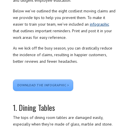
and diligent employee education.
Below we’ve outlined the eight costliest moving claims and
we provide tips to help you prevent them. To make it
easier to train your team, we’ve included an
infographic
that outlines important reminders. Print and post it in your
work areas for easy reference.
As we kick off the busy season, you can drastically reduce
the incidence of claims, resulting in happier customers,
better reviews and fewer headaches.
DOWNLOAD THE INFOGRAPHIC >
1. Dining Tables
The tops of dining room tables are damaged easily,
especially when they’re made of glass, marble and stone.