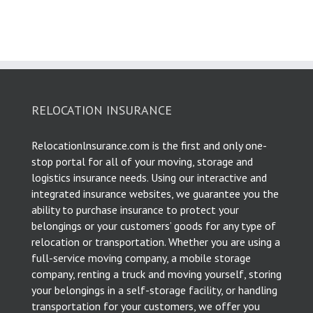
RELOCATION INSURANCE
Relocationlnsurance.com is the first and only one-
stop portal for all of your moving, storage and
logistics insurance needs. Using our interactive and
integrated insurance websites, we guarantee you the
ability to purchase insurance to protect your
belongings or your customers’ goods for any type of
relocation or transportation. Whether you are using a
full-service moving company, a mobile storage
company, renting a truck and moving yourself, storing
your belongings in a self-storage facility, or handling
transportation for your customers, we offer you