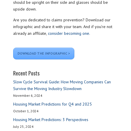
should be upright on their side and glasses should be
upside down.
Are you dedicated to claims prevention? Download our
infographic and share it with your team. And if you’re not
already an affiliate,
consider becoming one.
DOWNLOAD THE INFOGRAPHIC >
Recent Posts
Slow Cycle Survival Guide: How Moving Companies Can
Survive the Moving Industry Slowdown
November 6, 2024
Housing Market Predictions for Q4 and 2025
October 1, 2024
Housing Market Predictions: 3 Perspectives
July 25, 2024