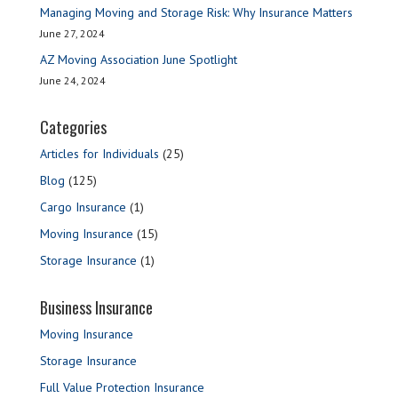
Managing Moving and Storage Risk: Why Insurance Matters
June 27, 2024
AZ Moving Association June Spotlight
June 24, 2024
Categories
Articles for Individuals
(25)
Blog
(125)
Cargo Insurance
(1)
Moving Insurance
(15)
Storage Insurance
(1)
Business Insurance
Moving Insurance
Storage Insurance
Full Value Protection Insurance