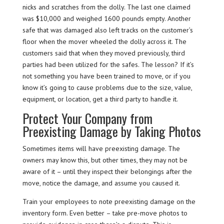
nicks and scratches from the dolly. The last one claimed
was $10,000 and weighed 1600 pounds empty. Another
safe that was damaged also left tracks on the customer’s
floor when the mover wheeled the dolly across it. The
customers said that when they moved previously, third
parties had been utilized for the safes. The lesson? If it’s
not something you have been trained to move, or if you
know it’s going to cause problems due to the size, value,
equipment, or location, get a third party to handle it.
Protect Your Company from
Preexisting Damage by Taking Photos
Sometimes items will have preexisting damage. The
owners may know this, but other times, they may not be
aware of it – until they inspect their belongings after the
move, notice the damage, and assume you caused it.
Train your employees to note preexisting damage on the
inventory form. Even better – take pre-move photos to