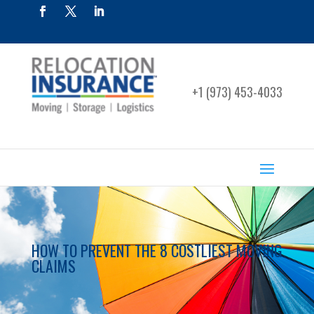
+1 (973) 453-4033
HOW TO PREVENT THE 8 COSTLIEST MOVING
CLAIMS