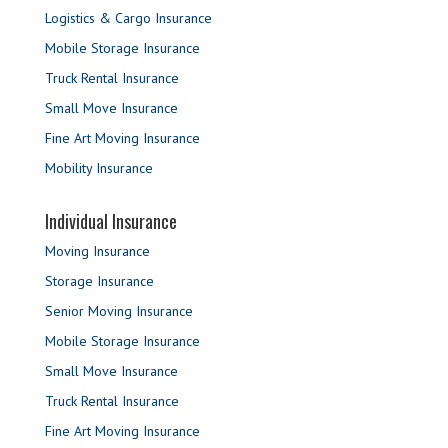
Logistics & Cargo Insurance
Mobile Storage Insurance
Truck Rental Insurance
Small Move Insurance
Fine Art Moving Insurance
Mobility Insurance
Individual Insurance
Moving Insurance
Storage Insurance
Senior Moving Insurance
Mobile Storage Insurance
Small Move Insurance
Truck Rental Insurance
Fine Art Moving Insurance