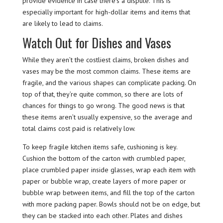
provide evidence in case there’s a dispute. This is
especially important for high-dollar items and items that
are likely to lead to claims.
Watch Out for Dishes and Vases
While they aren’t the costliest claims, broken dishes and
vases may be the most common claims. These items are
fragile, and the various shapes can complicate packing. On
top of that, they’re quite common, so there are lots of
chances for things to go wrong. The good news is that
these items aren’t usually expensive, so the average and
total claims cost paid is relatively low.
To keep fragile kitchen items safe, cushioning is key.
Cushion the bottom of the carton with crumbled paper,
place crumbled paper inside glasses, wrap each item with
paper or bubble wrap, create layers of more paper or
bubble wrap between items, and fill the top of the carton
with more packing paper. Bowls should not be on edge, but
they can be stacked into each other. Plates and dishes