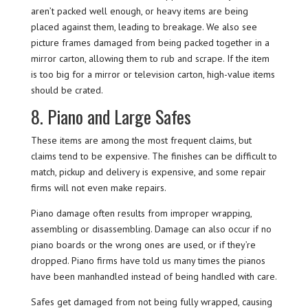
aren’t packed well enough, or heavy items are being
placed against them, leading to breakage. We also see
picture frames damaged from being packed together in a
mirror carton, allowing them to rub and scrape. If the item
is too big for a mirror or television carton, high-value items
should be crated.
8. Piano and Large Safes
These items are among the most frequent claims, but
claims tend to be expensive. The finishes can be difficult to
match, pickup and delivery is expensive, and some repair
firms will not even make repairs.
Piano damage often results from improper wrapping,
assembling or disassembling. Damage can also occur if no
piano boards or the wrong ones are used, or if they’re
dropped. Piano firms have told us many times the pianos
have been manhandled instead of being handled with care.
Safes get damaged from not being fully wrapped, causing