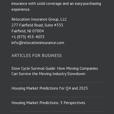
insurance with solid coverage and an easy purchasing
experience.
Relocation Insurance Group, LLC
277 Fairfield Road, Suite #335
Fairfield, NJ 07004
​+1 (973) 453-4033
info@relocationinsurance.com
ARTICLES FOR BUSINESS
Slow Cycle Survival Guide: How Moving Companies
Can Survive the Moving Industry Slowdown
Housing Market Predictions for Q4 and 2025
Housing Market Predictions: 3 Perspectives