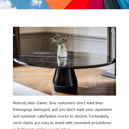
Nobody likes claims. Your customers don’t want their
belongings damaged, and you don’t want your reputation
and customer satisfaction scores to decline. Fortunately,
most claims are easy to avoid with consistent procedures