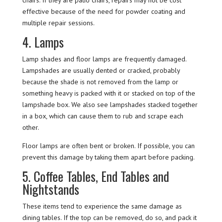
effective because of the need for powder coating and
multiple repair sessions.
4. Lamps
Lamp shades and floor lamps are frequently damaged.
Lampshades are usually dented or cracked, probably
because the shade is not removed from the lamp or
something heavy is packed with it or stacked on top of the
lampshade box. We also see lampshades stacked together
in a box, which can cause them to rub and scrape each
other.
Floor lamps are often bent or broken. If possible, you can
prevent this damage by taking them apart before packing.
5. Coffee Tables, End Tables and
Nightstands
These items tend to experience the same damage as
dining tables. If the top can be removed, do so, and pack it