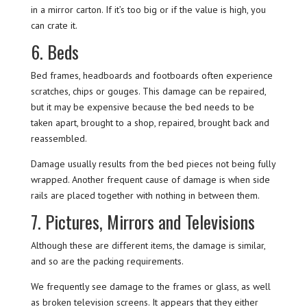
in a mirror carton. If it’s too big or if the value is high, you
can crate it.
6. Beds
Bed frames, headboards and footboards often experience
scratches, chips or gouges. This damage can be repaired,
but it may be expensive because the bed needs to be
taken apart, brought to a shop, repaired, brought back and
reassembled.
Damage usually results from the bed pieces not being fully
wrapped. Another frequent cause of damage is when side
rails are placed together with nothing in between them.
7. Pictures, Mirrors and Televisions
Although these are different items, the damage is similar,
and so are the packing requirements.
We frequently see damage to the frames or glass, as well
as broken television screens. It appears that they either