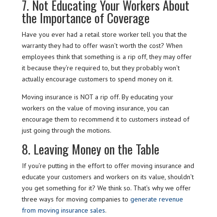
7. Not Educating Your Workers About
the Importance of Coverage
Have you ever had a retail store worker tell you that the
warranty they had to offer wasn’t worth the cost? When
employees think that something is a rip off, they may offer
it because they’re required to, but they probably won’t
actually encourage customers to spend money on it.
Moving insurance is NOT a rip off. By educating your
workers on the value of moving insurance, you can
encourage them to recommend it to customers instead of
just going through the motions.
8. Leaving Money on the Table
If you’re putting in the effort to offer moving insurance and
educate your customers and workers on its value, shouldn’t
you get something for it? We think so. That’s why we offer
three ways for moving companies to
generate revenue
from moving insurance sales
.