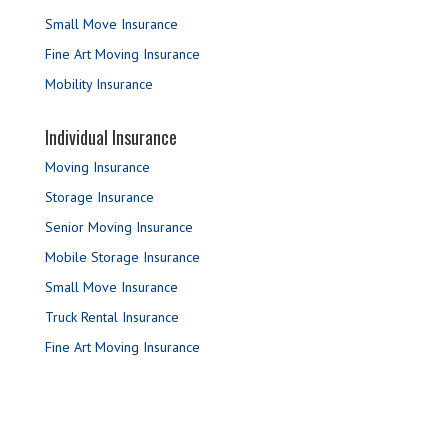
Small Move Insurance
Fine Art Moving Insurance
Mobility Insurance
Individual Insurance
Moving Insurance
Storage Insurance
Senior Moving Insurance
Mobile Storage Insurance
Small Move Insurance
Truck Rental Insurance
Fine Art Moving Insurance