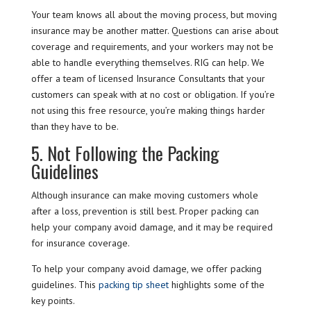
Your team knows all about the moving process, but moving
insurance may be another matter. Questions can arise about
coverage and requirements, and your workers may not be
able to handle everything themselves. RIG can help. We
offer a team of licensed Insurance Consultants that your
customers can speak with at no cost or obligation. If you’re
not using this free resource, you’re making things harder
than they have to be.
5. Not Following the Packing
Guidelines
Although insurance can make moving customers whole
after a loss, prevention is still best. Proper packing can
help your company avoid damage, and it may be required
for insurance coverage.
To help your company avoid damage, we offer packing
guidelines. This
packing tip sheet
highlights some of the
key points.