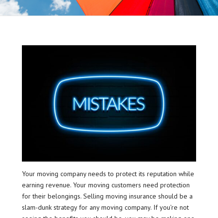
Your moving company needs to protect its reputation while
earning revenue. Your moving customers need protection
for their belongings. Selling moving insurance should be a
slam-dunk strategy for any moving company. If you’re not