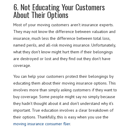
6. Not Educating Your Customers
About Their Options
Most of your moving customers aren’t insurance experts.
They may not know the difference between valuation and
insurance, much less the difference between total loss,
named perils, and all-risk moving insurance. Unfortunately,
what they don’t know might hurt them if their belongings
are destroyed or lost and they find out they don’t have
coverage.
You can help your customers protect their belongings by
educating them about their moving insurance options. This
involves more than simply asking customers if they want to
buy coverage. Some people might say no simply because
they hadn’t thought about it and don’t understand why it’s
important. True education involves a clear breakdown of
their options. Thankfully, this is easy when you use the
moving insurance consumer flier
.