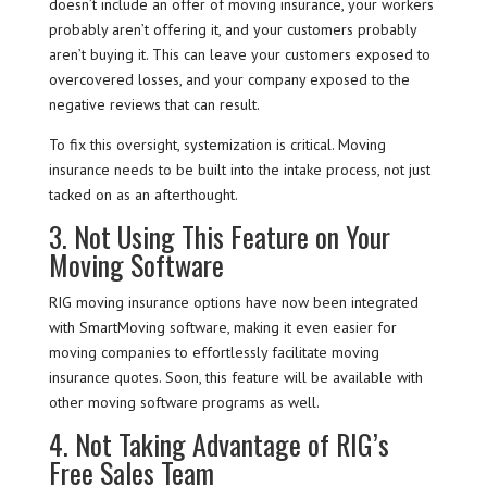
doesn’t include an offer of moving insurance, your workers
probably aren’t offering it, and your customers probably
aren’t buying it. This can leave your customers exposed to
overcovered losses, and your company exposed to the
negative reviews that can result.
To fix this oversight, systemization is critical. Moving
insurance needs to be built into the intake process, not just
tacked on as an afterthought.
3. Not Using This Feature on Your
Moving Software
RIG moving insurance options have now been integrated
with SmartMoving software, making it even easier for
moving companies to effortlessly facilitate moving
insurance quotes. Soon, this feature will be available with
other moving software programs as well.
4. Not Taking Advantage of RIG’s
Free Sales Team