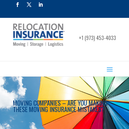
+1 (973) 453-4033
MOVING COMPANIES – ARE YOU MAKING
THESE MOVING INSURANCE MISTAKES?