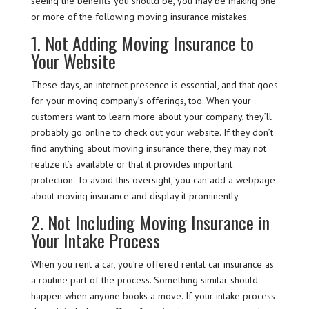
seeing the benefits you should be, you may be making one
or more of the following moving insurance mistakes.
1. Not Adding Moving Insurance to
Your Website
These days, an internet presence is essential, and that goes
for your moving company’s offerings, too. When your
customers want to learn more about your company, they’ll
probably go online to check out your website. If they don’t
find anything about moving insurance there, they may not
realize it’s available or that it provides important
protection. To avoid this oversight, you can add a webpage
about moving insurance and display it prominently.
2. Not Including Moving Insurance in
Your Intake Process
When you rent a car, you’re offered rental car insurance as
a routine part of the process. Something similar should
happen when anyone books a move. If your intake process