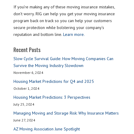
If you’re making any of these moving insurance mistakes,
don’t worry. RIG can help you get your moving insurance
program back on track so you can help your customers
secure protection while bolstering your company’s
reputation and bottom line.
Learn more.
Recent Posts
Slow Cycle Survival Guide: How Moving Companies Can
Survive the Moving Industry Slowdown
November 6, 2024
Housing Market Predictions for Q4 and 2025
October 1, 2024
Housing Market Predictions: 3 Perspectives
July 25, 2024
Managing Moving and Storage Risk: Why Insurance Matters
June 27, 2024
AZ Moving Association June Spotlight