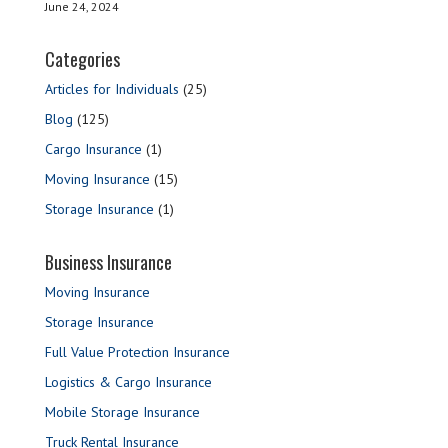
June 24, 2024
Categories
Articles for Individuals
(25)
Blog
(125)
Cargo Insurance
(1)
Moving Insurance
(15)
Storage Insurance
(1)
Business Insurance
Moving Insurance
Storage Insurance
Full Value Protection Insurance
Logistics & Cargo Insurance
Mobile Storage Insurance
Truck Rental Insurance