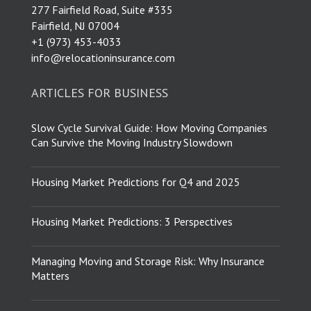
277 Fairfield Road, Suite #335
Fairfield, NJ 07004
​+1 (973) 453-4033
info@relocationinsurance.com
ARTICLES FOR BUSINESS
Slow Cycle Survival Guide: How Moving Companies
Can Survive the Moving Industry Slowdown
Housing Market Predictions for Q4 and 2025
Housing Market Predictions: 3 Perspectives
Managing Moving and Storage Risk: Why Insurance
Matters