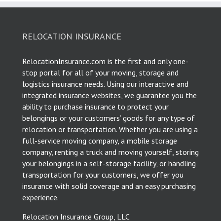
RELOCATION INSURANCE
Relocationlnsurance.com is the first and only one-
stop portal for all of your moving, storage and
logistics insurance needs. Using our interactive and
integrated insurance websites, we guarantee you the
ability to purchase insurance to protect your
belongings or your customers’ goods for any type of
relocation or transportation. Whether you are using a
full-service moving company, a mobile storage
company, renting a truck and moving yourself, storing
your belongings in a self-storage facility, or handling
transportation for your customers, we offer you
insurance with solid coverage and an easy purchasing
experience.
Relocation Insurance Group, LLC