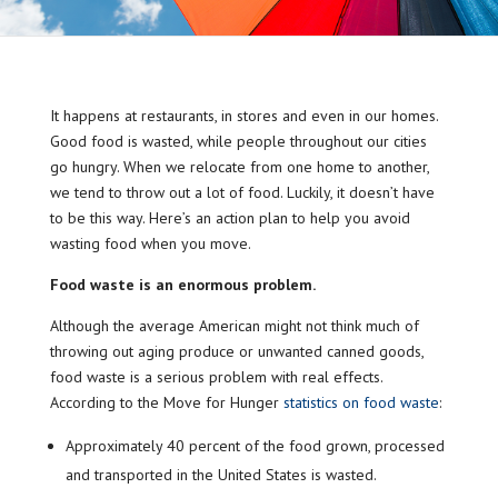
It happens at restaurants, in stores and even in our homes.
Good food is wasted, while people throughout our cities
go hungry. When we relocate from one home to another,
we tend to throw out a lot of food. Luckily, it doesn’t have
to be this way. Here’s an action plan to help you avoid
wasting food when you move.
Food waste is an enormous problem.
Although the average American might not think much of
throwing out aging produce or unwanted canned goods,
food waste is a serious problem with real effects.
According to the Move for Hunger
statistics on food waste
:
Approximately 40 percent of the food grown, processed
and transported in the United States is wasted.