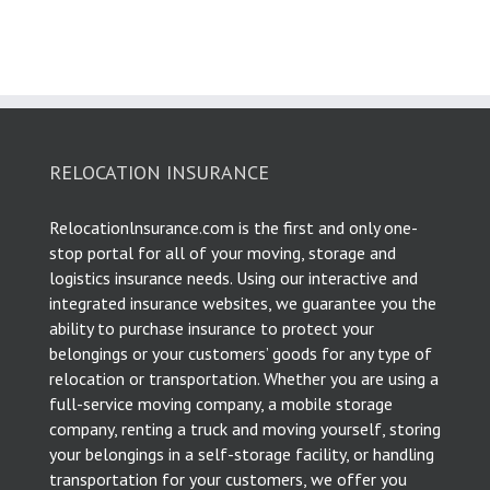
RELOCATION INSURANCE
Relocationlnsurance.com is the first and only one-
stop portal for all of your moving, storage and
logistics insurance needs. Using our interactive and
integrated insurance websites, we guarantee you the
ability to purchase insurance to protect your
belongings or your customers’ goods for any type of
relocation or transportation. Whether you are using a
full-service moving company, a mobile storage
company, renting a truck and moving yourself, storing
your belongings in a self-storage facility, or handling
transportation for your customers, we offer you