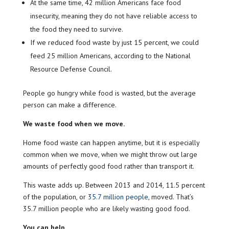
At the same time, 42 million Americans face food
insecurity, meaning they do not have reliable access to
the food they need to survive.
If we reduced food waste by just 15 percent, we could
feed 25 million Americans, according to the National
Resource Defense Council.
People go hungry while food is wasted, but the average
person can make a difference.
We waste food when we move.
Home food waste can happen anytime, but it is especially
common when we move, when we might throw out large
amounts of perfectly good food rather than transport it.
This waste adds up. Between 2013 and 2014, 11.5 percent
of the population, or
35.7 million people
, moved. That’s
35.7 million people who are likely wasting good food.
You can help.