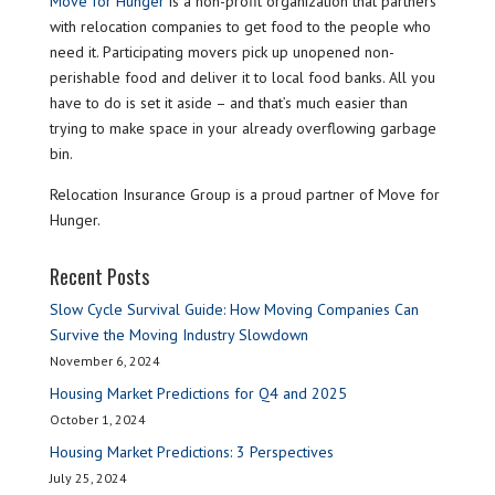
Move for Hunger
is a non-profit organization that partners
with relocation companies to get food to the people who
need it. Participating movers pick up unopened non-
perishable food and deliver it to local food banks. All you
have to do is set it aside – and that’s much easier than
trying to make space in your already overflowing garbage
bin.
Relocation Insurance Group is a proud partner of Move for
Hunger.
Recent Posts
Slow Cycle Survival Guide: How Moving Companies Can
Survive the Moving Industry Slowdown
November 6, 2024
Housing Market Predictions for Q4 and 2025
October 1, 2024
Housing Market Predictions: 3 Perspectives
July 25, 2024