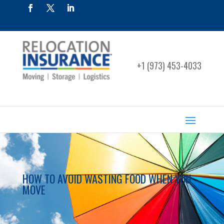
+1 (973) 453-4033
HOW TO AVOID WASTING FOOD WHEN YOU
MOVE