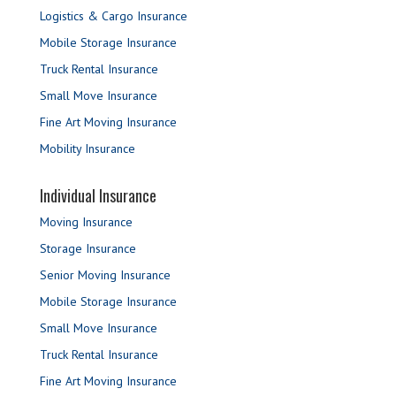
Logistics & Cargo Insurance
Mobile Storage Insurance
Truck Rental Insurance
Small Move Insurance
Fine Art Moving Insurance
Mobility Insurance
Individual Insurance
Moving Insurance
Storage Insurance
Senior Moving Insurance
Mobile Storage Insurance
Small Move Insurance
Truck Rental Insurance
Fine Art Moving Insurance