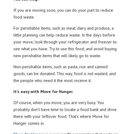
If you are moving soon, you can do your part to reduce
food waste.
For perishable items, such as meat, dairy and produce, a
little planning can help reduce waste. In the days before
your move, look through your refrigerator and freezer to
see what you have. Try to use this food, and avoid buying
new perishable items that will likely go to waste.
Non-perishable items, such as pasta, rice and canned
goods, can be donated. This way, food is not wasted, and
the people who need it the most receive it.
It’s easy with Move for Hunger.
Of course, when you move, you are very busy. You
probably don’t have time to locate a food bank and drive
there with your leftover food. That’s where Move for
Hunger comes in.