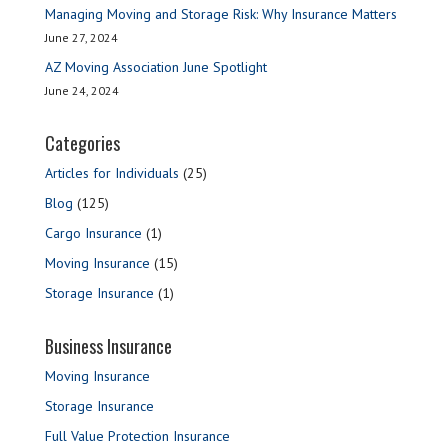
Managing Moving and Storage Risk: Why Insurance Matters
June 27, 2024
AZ Moving Association June Spotlight
June 24, 2024
Categories
Articles for Individuals
(25)
Blog
(125)
Cargo Insurance
(1)
Moving Insurance
(15)
Storage Insurance
(1)
Business Insurance
Moving Insurance
Storage Insurance
Full Value Protection Insurance