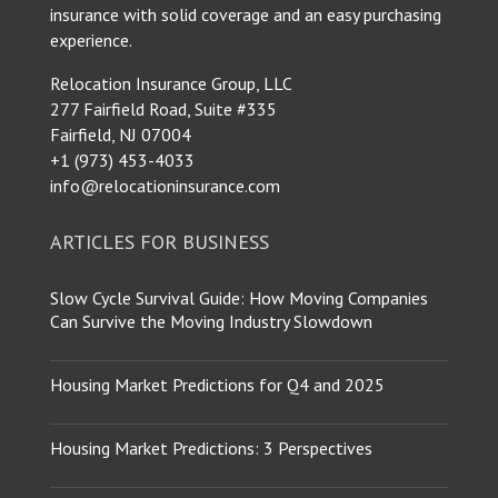
insurance with solid coverage and an easy purchasing
experience.
Relocation Insurance Group, LLC
277 Fairfield Road, Suite #335
Fairfield, NJ 07004
​+1 (973) 453-4033
info@relocationinsurance.com
ARTICLES FOR BUSINESS
Slow Cycle Survival Guide: How Moving Companies
Can Survive the Moving Industry Slowdown
Housing Market Predictions for Q4 and 2025
Housing Market Predictions: 3 Perspectives